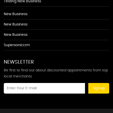
Testing New Business
New Business
New Business
New Business
Supersoniccrm
NEWSLETTER
Be first to find out about discounted appointments from top
local merchants.
Signup