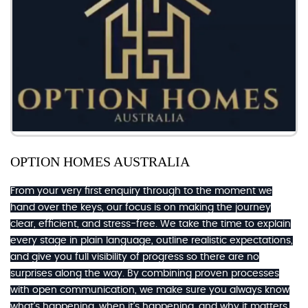
OPTION HOMES AUSTRALIA
From your very first enquiry through to the moment we
hand over the keys, our focus is on making the journey
clear, efficient, and stress-free. We take the time to explain
every stage in plain language, outline realistic expectations,
and give you full visibility of progress so there are no
surprises along the way. By combining proven processes
with open communication, we make sure you always know
what’s happening, when it’s happening, and why it matters.