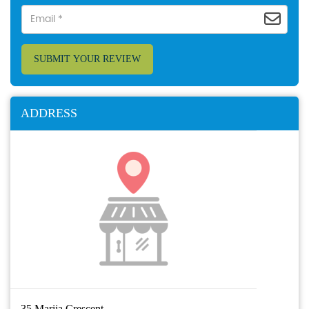
SUBMIT YOUR REVIEW
ADDRESS
35 Marija Crescent,