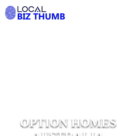
OPTION HOMES
AUSTRALIA