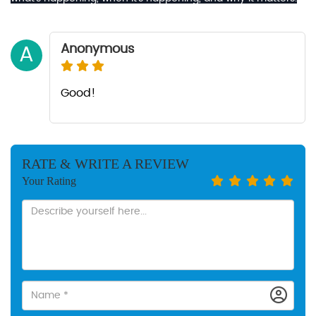
Anonymous
A
Good!
RATE & WRITE A REVIEW
Your Rating