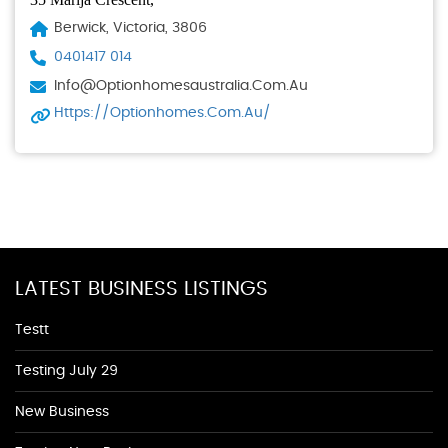
Berwick, Victoria, 3806
0401417 014
Info@optionhomesaustralia.com.au
Https://optionhomes.com.au/
LATEST BUSINESS LISTINGS
Testt
Testing July 29
New Business