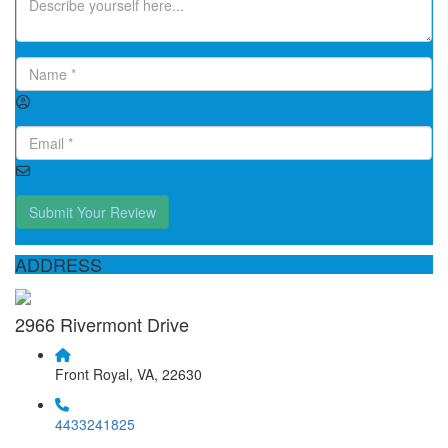
Submit Your Review
ADDRESS
2966 Rivermont Drive
Front Royal, VA, 22630
4433241825