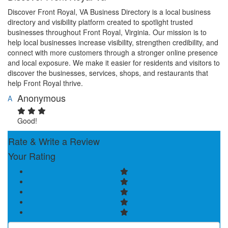
Discover Front Royal, VA Business Directory is a local business
directory and visibility platform created to spotlight trusted
businesses throughout Front Royal, Virginia. Our mission is to
help local businesses increase visibility, strengthen credibility, and
connect with more customers through a stronger online presence
and local exposure. We make it easier for residents and visitors to
discover the businesses, services, shops, and restaurants that
help Front Royal thrive.
Anonymous
A
Good!
Rate & Write a Review
Your Rating