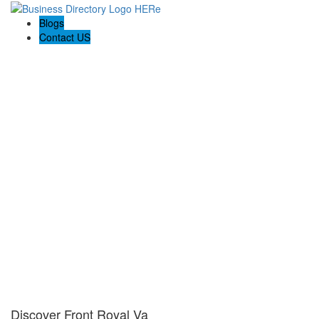
Blogs
Contact US
Discover Front Royal Va
Discover Front Royal Va