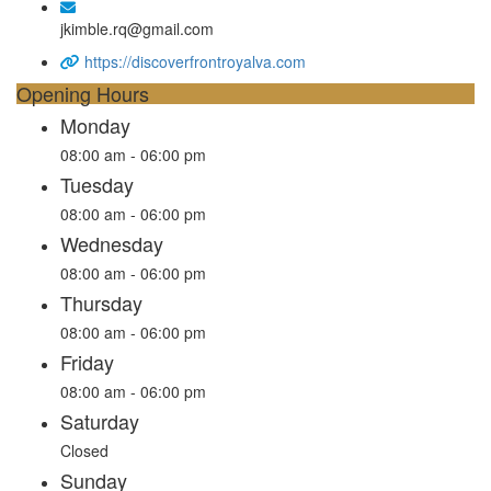
jkimble.rq@gmail.com
https://discoverfrontroyalva.com
Opening Hours
Monday
08:00 am - 06:00 pm
Tuesday
08:00 am - 06:00 pm
Wednesday
08:00 am - 06:00 pm
Thursday
08:00 am - 06:00 pm
Friday
08:00 am - 06:00 pm
Saturday
Closed
Sunday