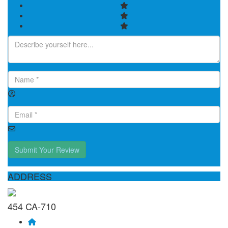
Submit Your Review
ADDRESS
454 CA-710