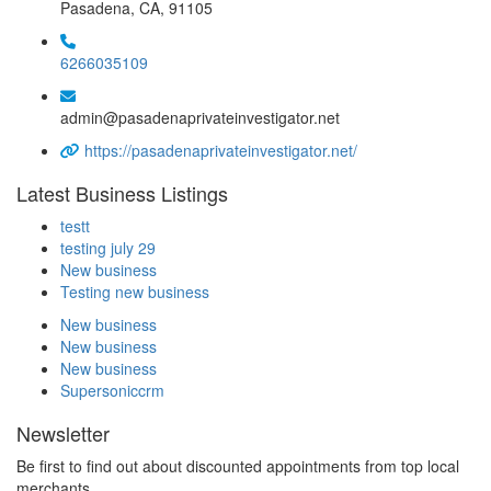
Pasadena, CA, 91105
6266035109
admin@pasadenaprivateinvestigator.net
https://pasadenaprivateinvestigator.net/
Latest Business Listings
testt
testing july 29
New business
Testing new business
New business
New business
New business
Supersoniccrm
Newsletter
Be first to find out about discounted appointments from top local
merchants.