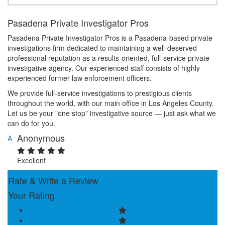
Pasadena Private Investigator Pros
Pasadena Private Investigator Pros is a Pasadena-based private
investigations firm dedicated to maintaining a well-deserved
professional reputation as a results-oriented, full-service private
investigative agency. Our experienced staff consists of highly
experienced former law enforcement officers.
We provide full-service investigations to prestigious clients
throughout the world, with our main office in Los Angeles County.
Let us be your "one stop" investigative source — just ask what we
can do for you.
Anonymous
A
Excellent
Rate & Write a Review
Your Rating