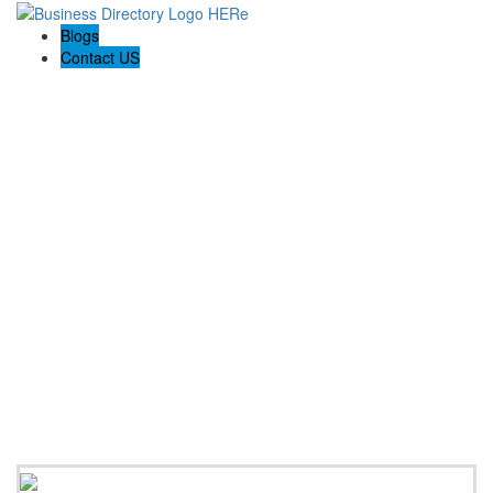
Blogs
Contact US
Pasadena Private Investigator Pros