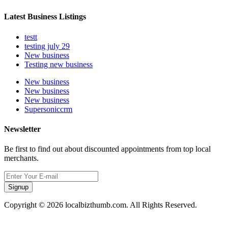
Latest Business Listings
testt
testing july 29
New business
Testing new business
New business
New business
New business
Supersoniccrm
Newsletter
Be first to find out about discounted appointments from top local
merchants.
Signup
Copyright © 2026 localbizthumb.com. All Rights Reserved.