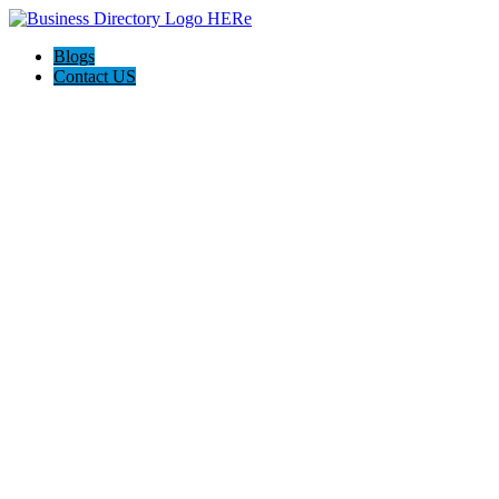
Blogs
Contact US