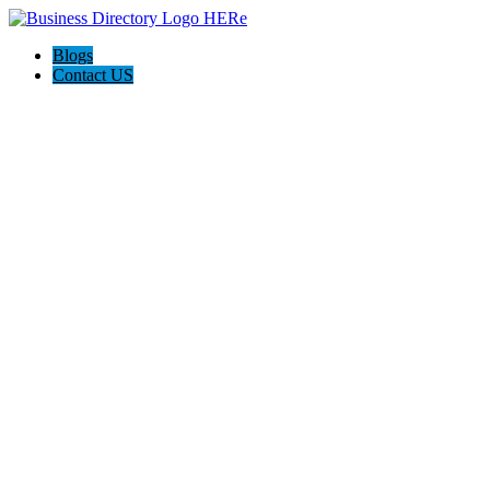
Blogs
Contact US
Westgate Cleaning Services