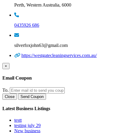
Perth, Western Australia, 6000
0435926 686
silverfoxjohn63@gmail.com
https://westgatecleaningservices.com.au/
×
Email Coupon
To.
Close
Send Coupon
Latest Business Listings
testt
testing july 29
New business