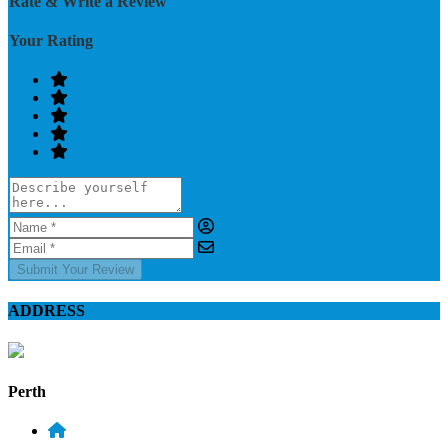
Rate & Write a Review
Your Rating
Submit Your Review
ADDRESS
Perth