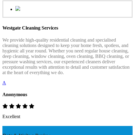
Westgate Cleaning Services
We provide high-quality residential cleaning and specialised
cleaning solutions designed to keep your home fresh, spotless, and
hygienic all year round. Whether you need regular house cleaning,
deep cleaning, window cleaning, oven cleaning, BBQ cleaning, or
pressure washing services, our experienced cleaners deliver
exceptional results with attention to detail and customer satisfaction
at the heart of everything we do.
A
Anonymous
Excellent