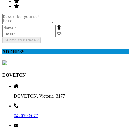
Submit Your Review
ADDRESS
DOVETON
DOVETON, Victoria, 3177
042059 6677