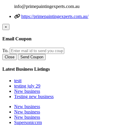
info@primepaintingexperts.com.au
https://primepaintingexperts.com.au/
×
Email Coupon
To.
Close
Send Coupon
Latest Business Listings
testt
testing july 29
New business
Testing new business
New business
New business
New business
Supersoniccrm