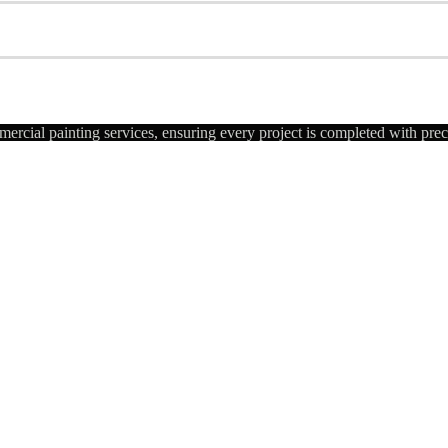
ercial painting services, ensuring every project is completed with pre