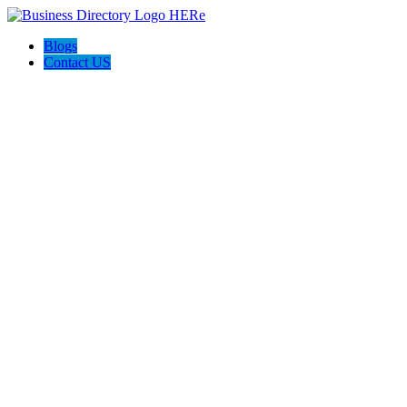
Blogs
Contact US
Prime Painting Experts