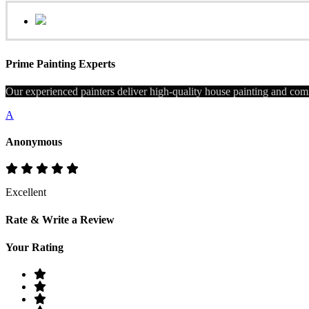
Prime Painting Experts
Our experienced painters deliver high-quality house painting and comm
A
Anonymous
Excellent
Rate & Write a Review
Your Rating