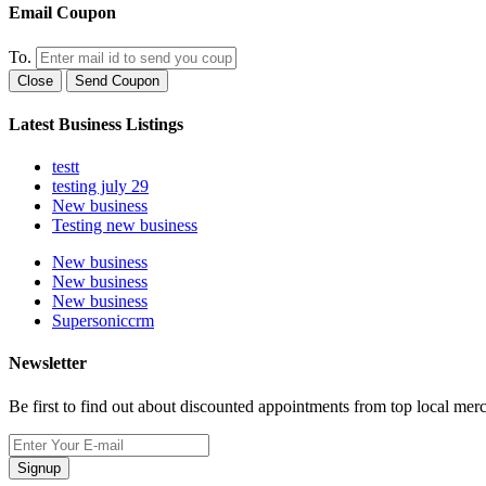
Email Coupon
To.
Close
Send Coupon
Latest Business Listings
testt
testing july 29
New business
Testing new business
New business
New business
New business
Supersoniccrm
Newsletter
Be first to find out about discounted appointments from top local mer
Signup