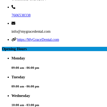
7606538338
info@mygracedental.com
https://MyGraceDental.com
Opening Hours
Monday
09:00 am - 06:00 pm
Tuesday
09:00 am - 06:00 pm
Wednesday
10:00 am - 03:00 pm