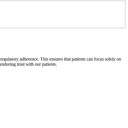
gulatory adherence. This ensures that patients can focus solely on
enduring trust with our patients.