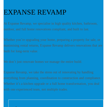
EXPANSE REVAMP
At Expanse Revamp, we specialise in high quality kitchen, bathroom,
outdoor, and full home renovations compliant, and built to last.
Whether you’re upgrading your home, preparing a property for sale, or
maximising rental returns, Expanse Revamp delivers renovations that are
built for long-term value.
We don’t just renovate homes we manage the entire build.
Expanse Revamp, we take the stress out of renovating by handling
everything from planning, coordination to construction and compliance.
Whether it’s a kitchen upgrade or a full home transformation, you deal
with one experienced team, not multiple trades.
A