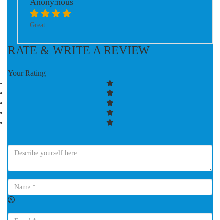
Anonymous
Great
RATE & WRITE A REVIEW
Your Rating