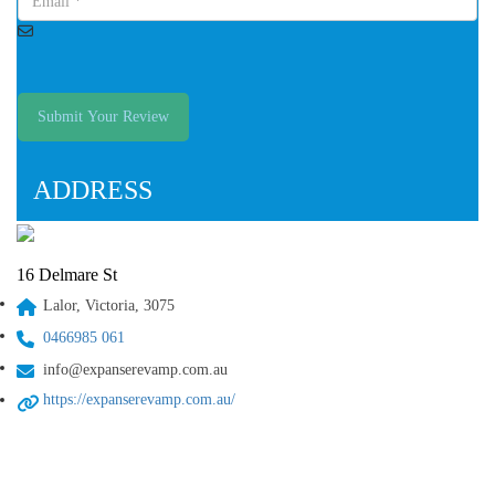
Submit Your Review
ADDRESS
16 Delmare St
Lalor, Victoria, 3075
0466985 061
info@expanserevamp.com.au
https://expanserevamp.com.au/