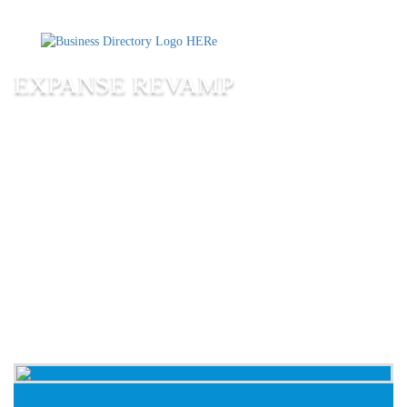
EXPANSE REVAMP