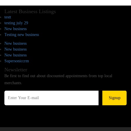
Latest Business Listings
testt
testing july 29
New business
Testing new business
New business
New business
New business
Supersoniccrm
Newsletter
Be first to find out about discounted appointments from top local
merchants.
Signup