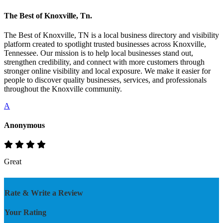
The Best of Knoxville, Tn.
The Best of Knoxville, TN is a local business directory and visibility
platform created to spotlight trusted businesses across Knoxville,
Tennessee. Our mission is to help local businesses stand out,
strengthen credibility, and connect with more customers through
stronger online visibility and local exposure. We make it easier for
people to discover quality businesses, services, and professionals
throughout the Knoxville community.
A
Anonymous
Great
Rate & Write a Review
Your Rating