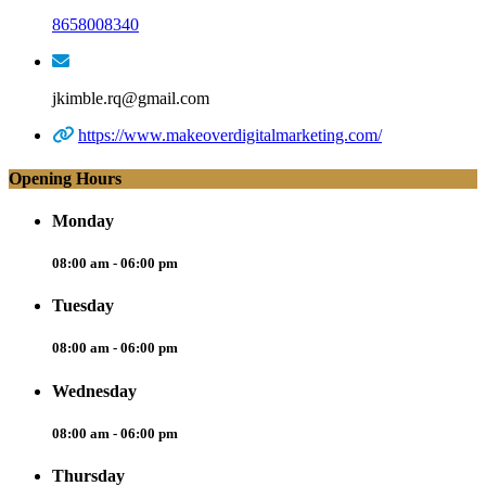
8658008340
jkimble.rq@gmail.com
https://www.makeoverdigitalmarketing.com/
Opening Hours
Monday
08:00 am - 06:00 pm
Tuesday
08:00 am - 06:00 pm
Wednesday
08:00 am - 06:00 pm
Thursday