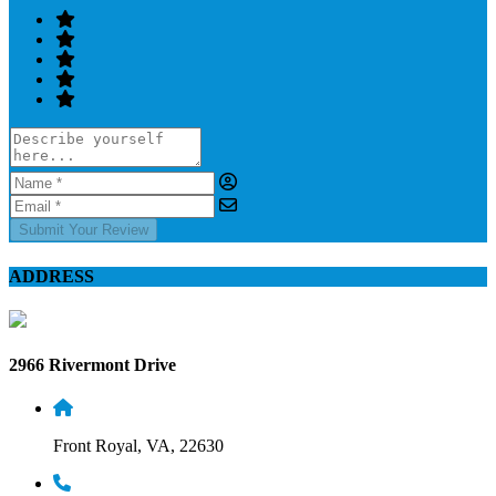
Submit Your Review
ADDRESS
2966 Rivermont Drive
Front Royal, VA, 22630