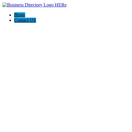
Blogs
Contact US
The Best of Knoxville, Tn.