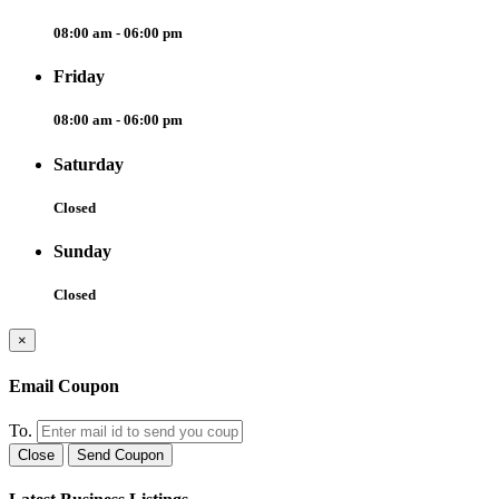
08:00 am - 06:00 pm
Friday
08:00 am - 06:00 pm
Saturday
Closed
Sunday
Closed
×
Email Coupon
To.
Close
Send Coupon