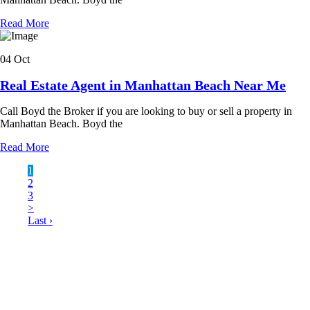
Read More
04 Oct
Real Estate Agent in Manhattan Beach Near Me
Call Boyd the Broker if you are looking to buy or sell a property in
Manhattan Beach. Boyd the
Read More
1
2
3
>
Last ›
LATEST BUSINESS LISTINGS