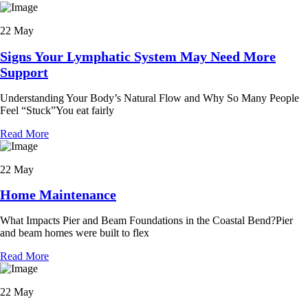
22 May
Signs Your Lymphatic System May Need More
Support
Understanding Your Body’s Natural Flow and Why So Many People
Feel “Stuck”You eat fairly
Read More
22 May
Home Maintenance
What Impacts Pier and Beam Foundations in the Coastal Bend?Pier
and beam homes were built to flex
Read More
22 May