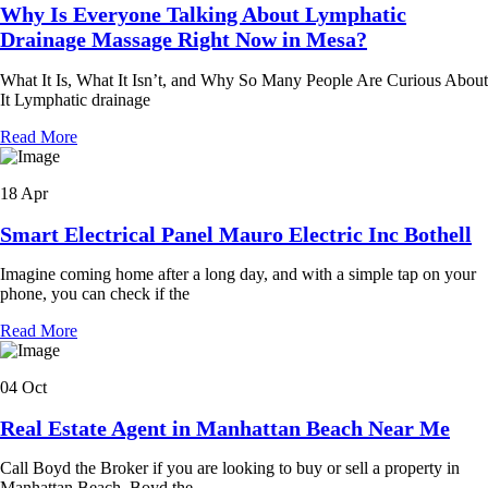
Why Is Everyone Talking About Lymphatic
Drainage Massage Right Now in Mesa?
What It Is, What It Isn’t, and Why So Many People Are Curious About
It Lymphatic drainage
Read More
18 Apr
Smart Electrical Panel Mauro Electric Inc Bothell
Imagine coming home after a long day, and with a simple tap on your
phone, you can check if the
Read More
04 Oct
Real Estate Agent in Manhattan Beach Near Me
Call Boyd the Broker if you are looking to buy or sell a property in
Manhattan Beach. Boyd the