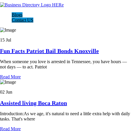
Blogs
Contact US
15 Jul
Fun Facts Patriot Bail Bonds Knoxville
When someone you love is arrested in Tennessee, you have hours —
not days — to act. Patriot
Read More
02 Jun
Assisted living Boca Raton
Introduction:As we age, it's natural to need a little extra help with daily
tasks. That's where
Read More