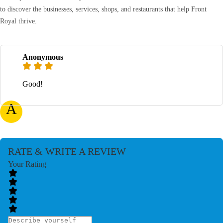
to discover the businesses, services, shops, and restaurants that help Front
Royal thrive.
Anonymous
Good!
A
RATE & WRITE A REVIEW
Your Rating