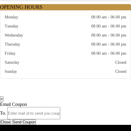
OPENING HOURS
Monday
08:00 am - 06:00 pm
Tuesday
08:00 am - 06:00 pm
Wednesday
08:00 am - 06:00 pm
Thursday
08:00 am - 06:00 pm
Friday
08:00 am - 06:00 pm
Saturday
Closed
Sunday
Closed
×
Email Coupon
To.
Close
Send Coupon