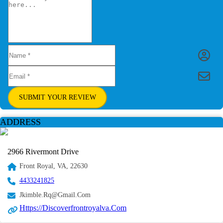
SUBMIT YOUR REVIEW
ADDRESS
2966 Rivermont Drive
Front Royal, VA, 22630
4433241825
Jkimble.rq@gmail.com
Https://discoverfrontroyalva.com