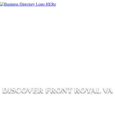
DISCOVER FRONT ROYAL VA