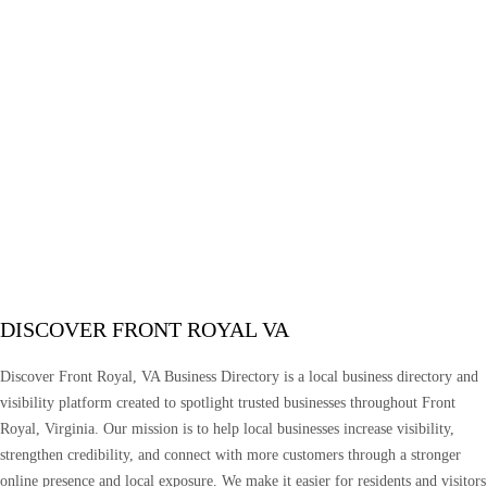
DISCOVER FRONT ROYAL VA
Discover Front Royal, VA Business Directory is a local business directory and
visibility platform created to spotlight trusted businesses throughout Front
Royal, Virginia. Our mission is to help local businesses increase visibility,
strengthen credibility, and connect with more customers through a stronger
online presence and local exposure. We make it easier for residents and visitors