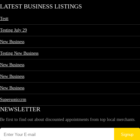
LATEST BUSINESS LISTINGS
Testt
Testing July 29
New Business
Testing New Business
New Business
New Business
New Business
Supersoniccrm
NEWSLETTER
Be first to find out about discounted appointments from top local merchants.
Signup