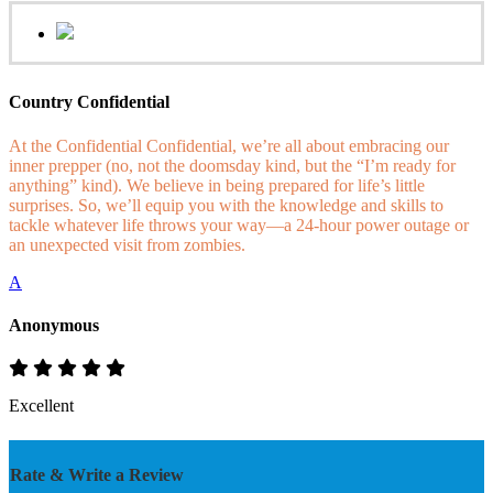
Country Confidential
At the Confidential Confidential, we’re all about embracing our
inner prepper (no, not the doomsday kind, but the “I’m ready for
anything” kind). We believe in being prepared for life’s little
surprises. So, we’ll equip you with the knowledge and skills to
tackle whatever life throws your way—a 24-hour power outage or
an unexpected visit from zombies.
A
Anonymous
Excellent
Rate & Write a Review