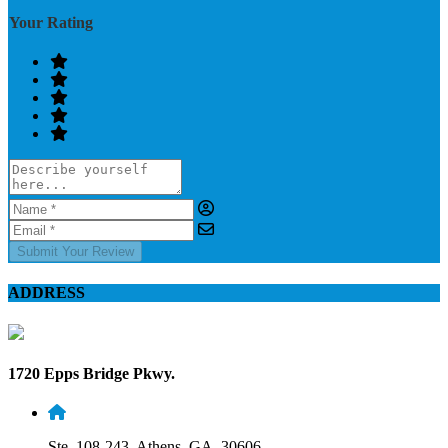
Your Rating
Submit Your Review
ADDRESS
1720 Epps Bridge Pkwy.
Ste. 108-243, Athens, GA, 30606