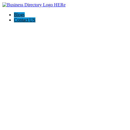
Blogs
Contact US
Country Confidential