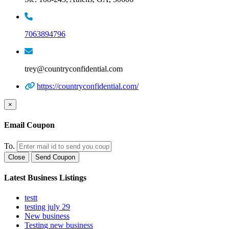
7063894796
trey@countryconfidential.com
https://countryconfidential.com/
×
Email Coupon
To.
Close
Send Coupon
Latest Business Listings
testt
testing july 29
New business
Testing new business