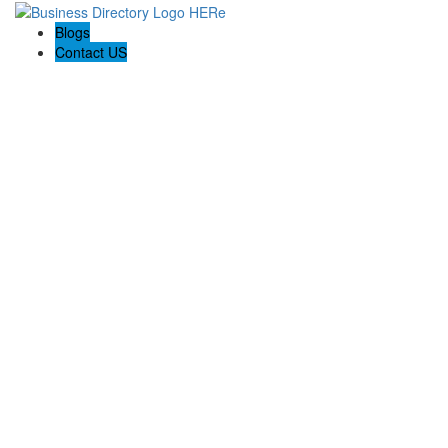
Blogs
Contact US