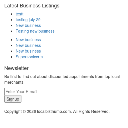
Latest Business Listings
testt
testing july 29
New business
Testing new business
New business
New business
New business
Supersoniccrm
Newsletter
Be first to find out about discounted appointments from top local
merchants.
Signup
Copyright © 2026 localbizthumb.com. All Rights Reserved.