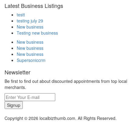
Latest Business Listings
testt
testing july 29
New business
Testing new business
New business
New business
New business
Supersoniccrm
Newsletter
Be first to find out about discounted appointments from top local
merchants.
Signup
Copyright © 2026 localbizthumb.com. All Rights Reserved.