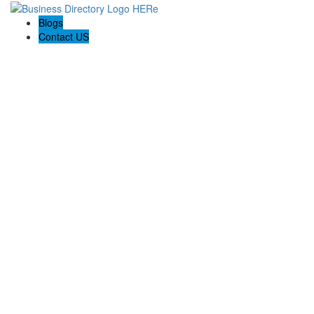
Blogs
Contact US