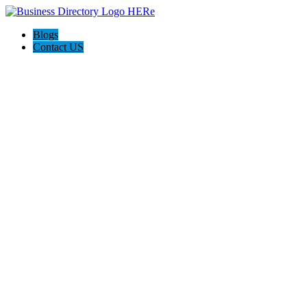
Blogs
Contact US