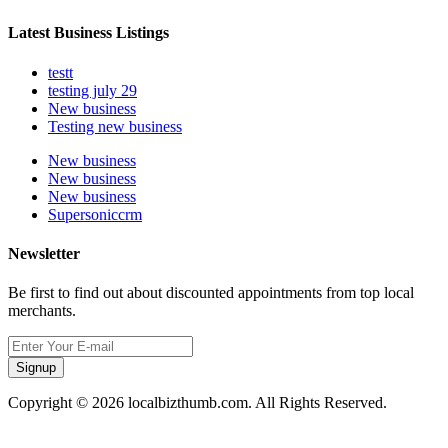
Latest Business Listings
testt
testing july 29
New business
Testing new business
New business
New business
New business
Supersoniccrm
Newsletter
Be first to find out about discounted appointments from top local
merchants.
Signup
Copyright © 2026 localbizthumb.com. All Rights Reserved.