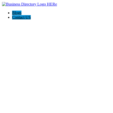
Blogs
Contact US