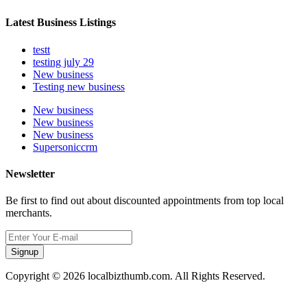
Latest Business Listings
testt
testing july 29
New business
Testing new business
New business
New business
New business
Supersoniccrm
Newsletter
Be first to find out about discounted appointments from top local
merchants.
Signup
Copyright © 2026 localbizthumb.com. All Rights Reserved.