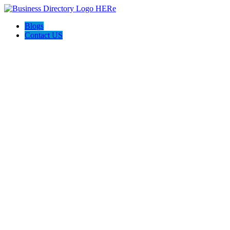
Blogs
Contact US