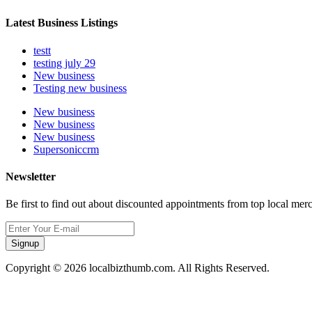
Latest Business Listings
testt
testing july 29
New business
Testing new business
New business
New business
New business
Supersoniccrm
Newsletter
Be first to find out about discounted appointments from top local mer
Signup
Copyright © 2026 localbizthumb.com. All Rights Reserved.