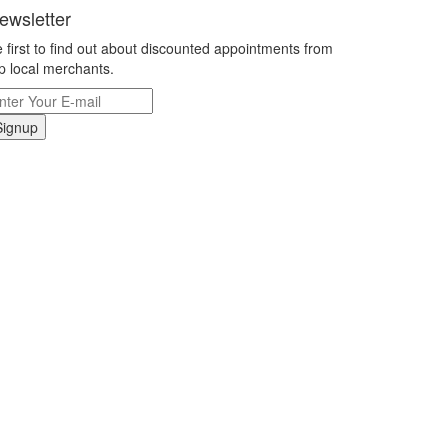
ewsletter
 first to find out about discounted appointments from
p local merchants.
Signup