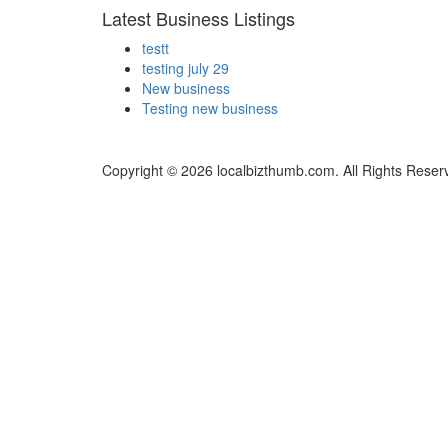
Latest Business Listings
testt
testing july 29
New business
Testing new business
Copyright © 2026 localbizthumb.com. All Rights Reser