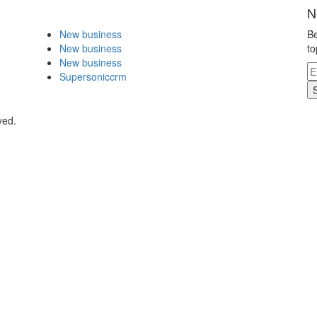
N
New business
Be
New business
to
New business
Supersoniccrm
ved.