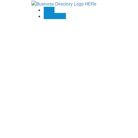
Blogs
Contact US