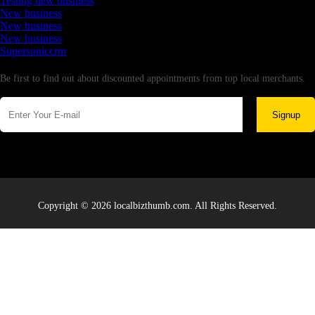
Testing new business
New business
New business
New business
Supersoniccrm
Newsletter
Be first to find out about discounted appointments from top local merchants.
Signup
Copyright © 2026 localbizthumb.com. All Rights Reserved.