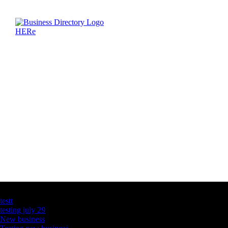
Latest Business Listings
testt
testing july 29
New business