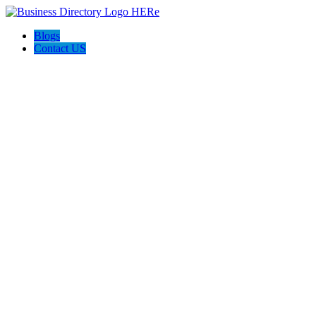
Blogs
Contact US