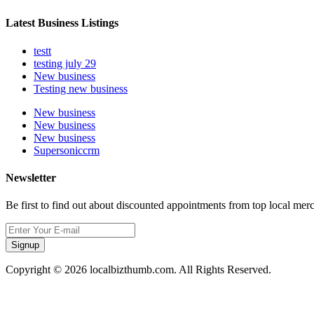
Latest Business Listings
testt
testing july 29
New business
Testing new business
New business
New business
New business
Supersoniccrm
Newsletter
Be first to find out about discounted appointments from top local mer
Signup
Copyright © 2026 localbizthumb.com. All Rights Reserved.