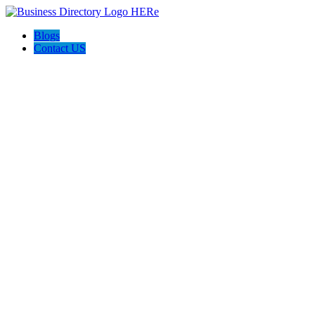
Blogs
Contact US