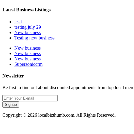
Latest Business Listings
testt
testing july 29
New business
Testing new business
New business
New business
New business
Supersoniccrm
Newsletter
Be first to find out about discounted appointments from top local mer
Signup
Copyright © 2026 localbizthumb.com. All Rights Reserved.