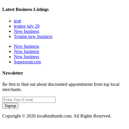
Latest Business Listings
testt
testing july 29
New business
Testing new business
New business
New business
New business
Supersoniccrm
Newsletter
Be first to find out about discounted appointments from top local
merchants.
Signup
Copyright © 2026 localbizthumb.com. All Rights Reserved.