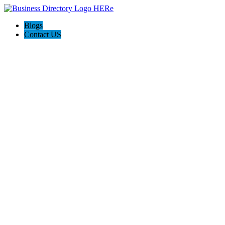
Blogs
Contact US