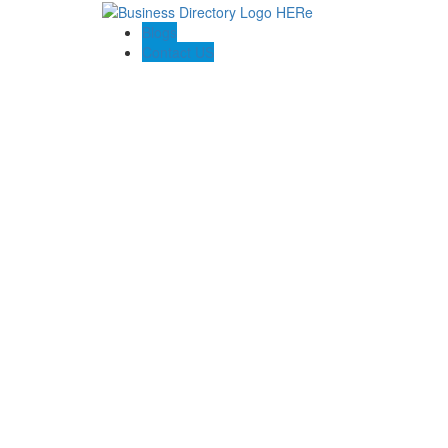
Blogs
Contact US