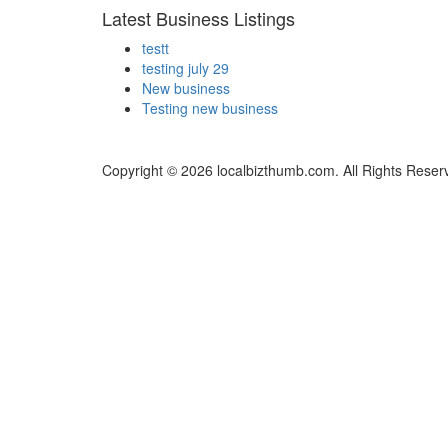
Latest Business Listings
testt
testing july 29
New business
Testing new business
Copyright © 2026 localbizthumb.com. All Rights Reser