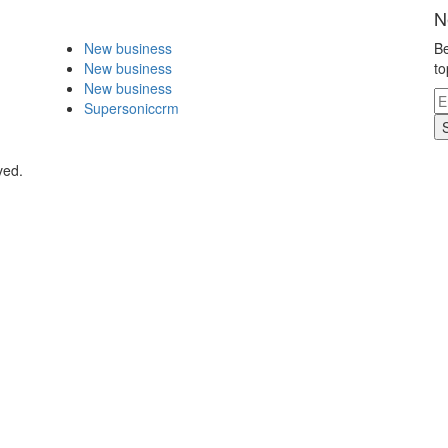
N
New business
Be
New business
to
New business
Supersoniccrm
ved.