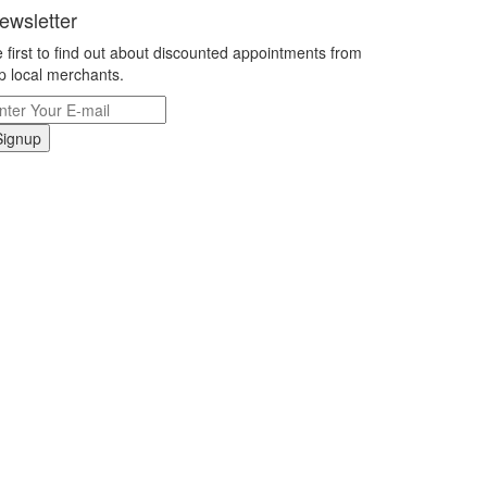
ewsletter
 first to find out about discounted appointments from
p local merchants.
Signup