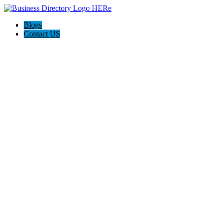
Blogs
Contact US