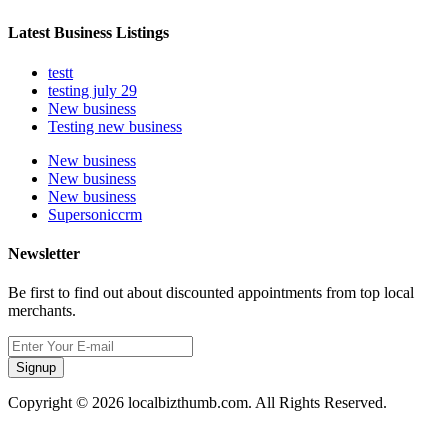
Latest Business Listings
testt
testing july 29
New business
Testing new business
New business
New business
New business
Supersoniccrm
Newsletter
Be first to find out about discounted appointments from top local
merchants.
Signup
Copyright © 2026 localbizthumb.com. All Rights Reserved.