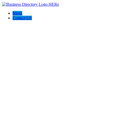
Blogs
Contact US