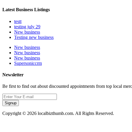
Latest Business Listings
testt
testing july 29
New business
Testing new business
New business
New business
New business
Supersoniccrm
Newsletter
Be first to find out about discounted appointments from top local mer
Signup
Copyright © 2026 localbizthumb.com. All Rights Reserved.