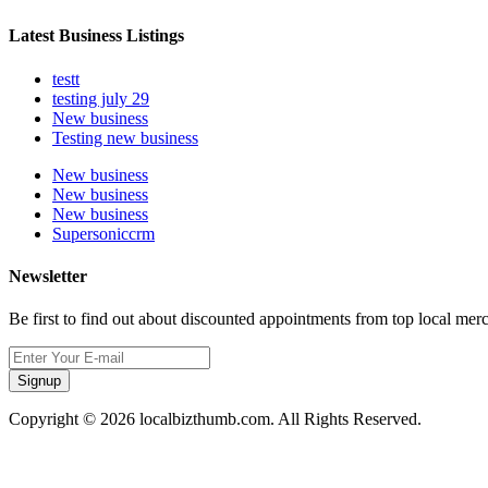
Latest Business Listings
testt
testing july 29
New business
Testing new business
New business
New business
New business
Supersoniccrm
Newsletter
Be first to find out about discounted appointments from top local mer
Signup
Copyright © 2026 localbizthumb.com. All Rights Reserved.