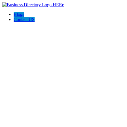
Blogs
Contact US