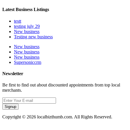
Latest Business Listings
testt
testing july 29
New business
Testing new business
New business
New business
New business
Supersoniccrm
Newsletter
Be first to find out about discounted appointments from top local
merchants.
Signup
Copyright © 2026 localbizthumb.com. All Rights Reserved.