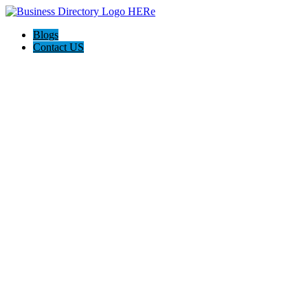
Blogs
Contact US