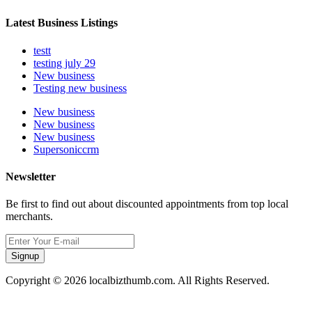
Latest Business Listings
testt
testing july 29
New business
Testing new business
New business
New business
New business
Supersoniccrm
Newsletter
Be first to find out about discounted appointments from top local
merchants.
Signup
Copyright © 2026 localbizthumb.com. All Rights Reserved.