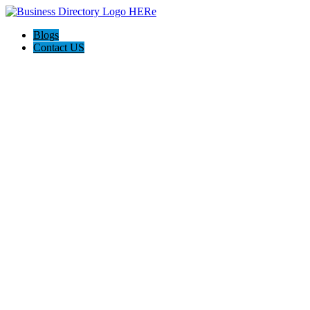
Blogs
Contact US