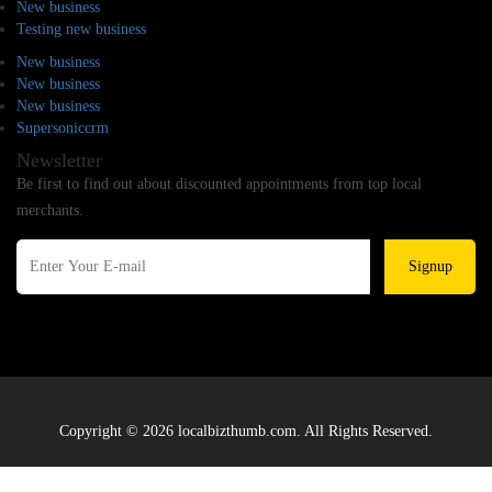
New business
Testing new business
New business
New business
New business
Supersoniccrm
Newsletter
Be first to find out about discounted appointments from top local
merchants.
Signup
Copyright © 2026 localbizthumb.com. All Rights Reserved.