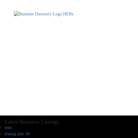
Latest Business Listings
testt
testing july 29