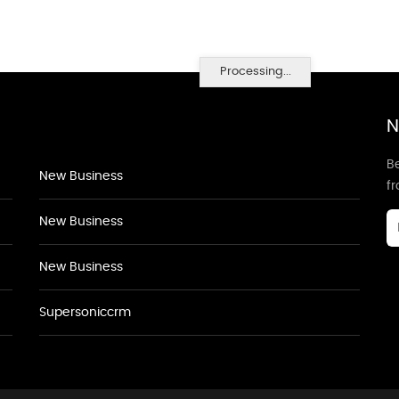
Processing...
N
Be
New Business
f
New Business
New Business
Supersoniccrm