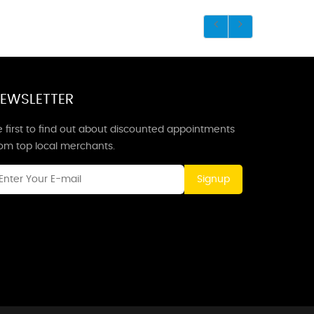
EWSLETTER
 first to find out about discounted appointments
rom top local merchants.
Signup