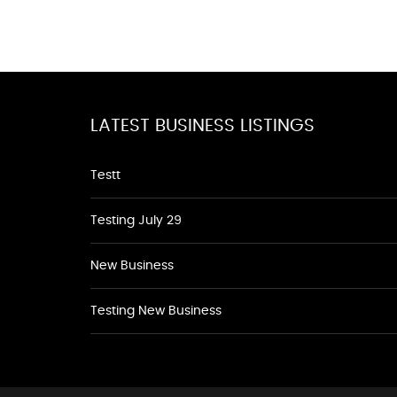
LATEST BUSINESS LISTINGS
Testt
Testing July 29
New Business
Testing New Business