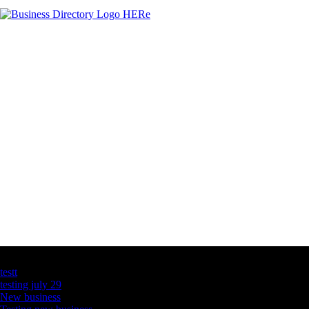
Latest Business Listings
testt
testing july 29
New business