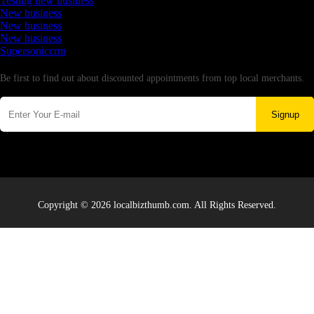
Testing new business
New business
New business
New business
Supersoniccrm
Newsletter
Be first to find out about discounted appointments from top local merchants.
Signup
Copyright © 2026 localbizthumb.com. All Rights Reserved.