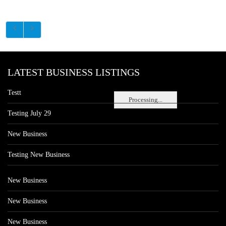
LATEST BUSINESS LISTINGS
Testt
Processing...
Testing July 29
New Business
Testing New Business
New Business
New Business
New Business