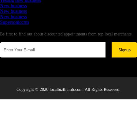
Testing new business
New business
New business
New business
Supersoniccrm
Newsletter
Be first to find out about discounted appointments from top local merchants.
Signup
Copyright © 2026 localbizthumb.com. All Rights Reserved.