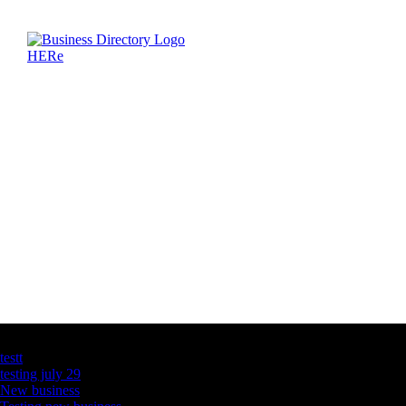
Latest Business Listings
testt
testing july 29
New business