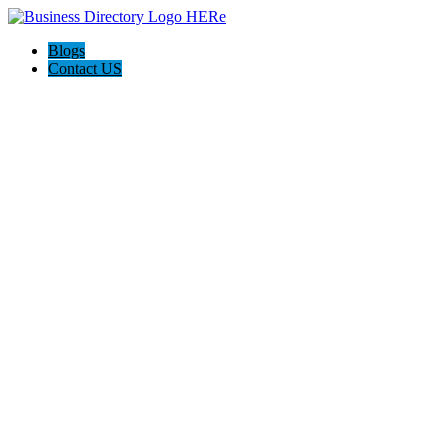
Blogs
Contact US