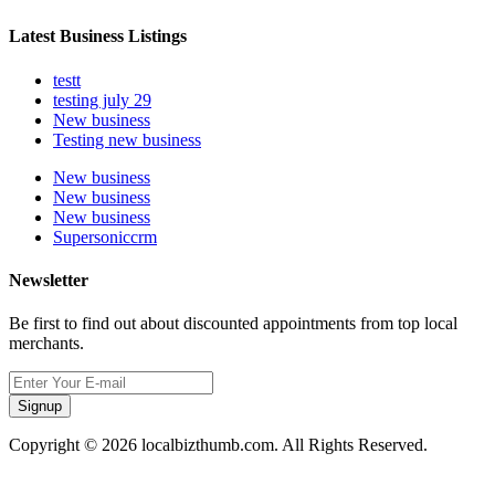
Latest Business Listings
testt
testing july 29
New business
Testing new business
New business
New business
New business
Supersoniccrm
Newsletter
Be first to find out about discounted appointments from top local
merchants.
Signup
Copyright © 2026 localbizthumb.com. All Rights Reserved.