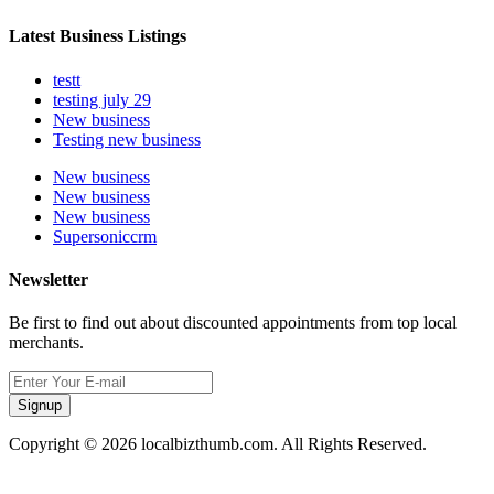
Latest Business Listings
testt
testing july 29
New business
Testing new business
New business
New business
New business
Supersoniccrm
Newsletter
Be first to find out about discounted appointments from top local
merchants.
Signup
Copyright © 2026 localbizthumb.com. All Rights Reserved.