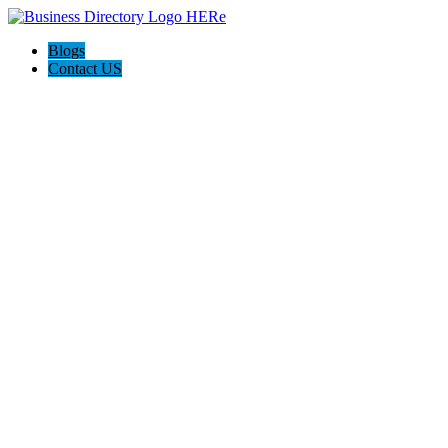
Blogs
Contact US