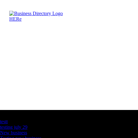
Latest Business Listings
testt
testing july 29
New business