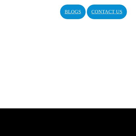
BLOGS
CONTACT US