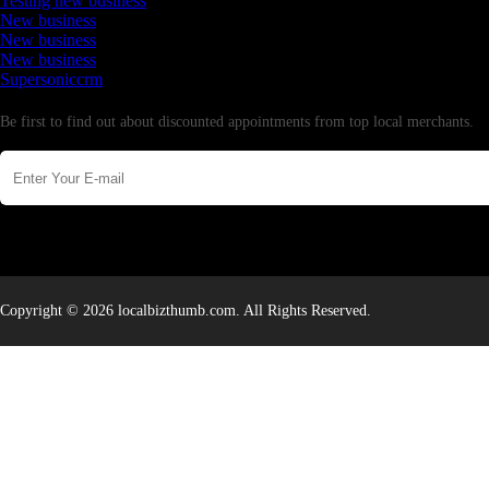
Testing new business
New business
New business
New business
Supersoniccrm
Newsletter
Be first to find out about discounted appointments from top local merchants.
Copyright © 2026 localbizthumb.com. All Rights Reserved.