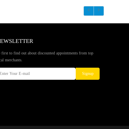
EWSLETTER
 first to find out about discounted appointments from top
cal merchants.
Signup