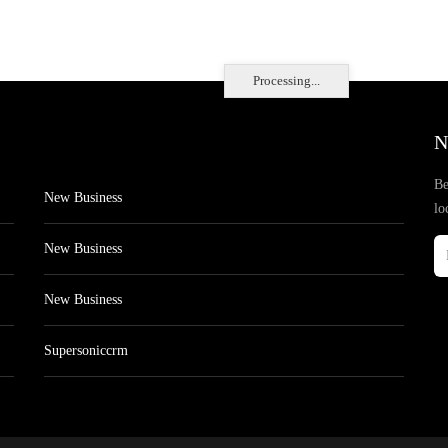
Processing...
N
Be
New Business
lo
New Business
New Business
Supersoniccrm