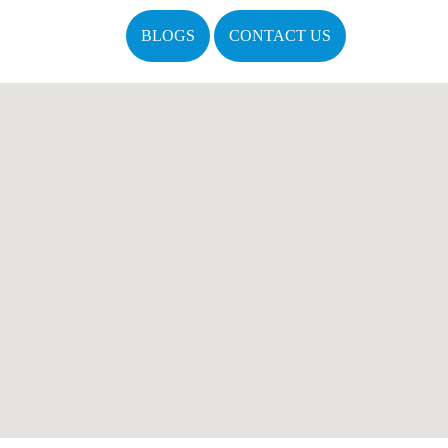
BLOGS
CONTACT US