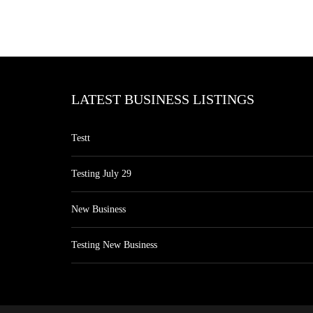
LATEST BUSINESS LISTINGS
Testt
Testing July 29
New Business
Testing New Business