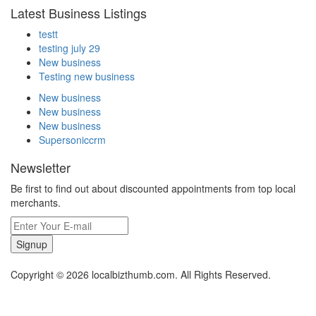
Latest Business Listings
testt
testing july 29
New business
Testing new business
New business
New business
New business
Supersoniccrm
Newsletter
Be first to find out about discounted appointments from top local
merchants.
Signup
Copyright © 2026 localbizthumb.com. All Rights Reserved.