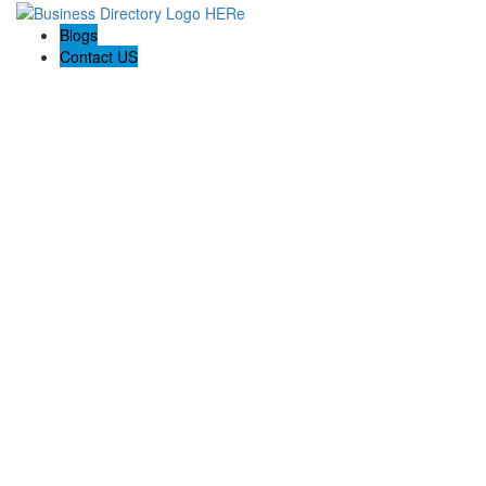
Blogs
Contact US