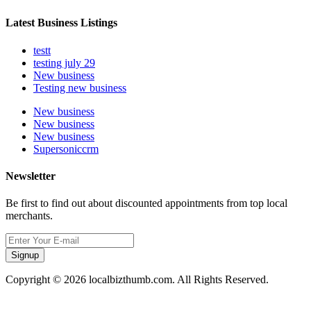
Latest Business Listings
testt
testing july 29
New business
Testing new business
New business
New business
New business
Supersoniccrm
Newsletter
Be first to find out about discounted appointments from top local
merchants.
Signup
Copyright © 2026 localbizthumb.com. All Rights Reserved.