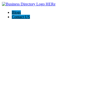
Blogs
Contact US