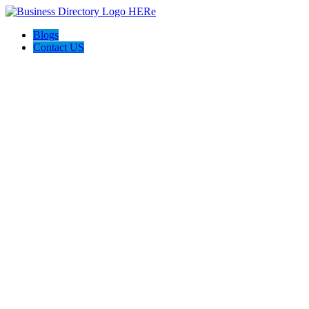
Blogs
Contact US