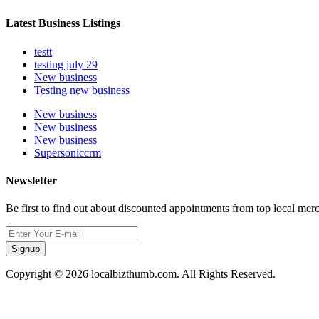
Latest Business Listings
testt
testing july 29
New business
Testing new business
New business
New business
New business
Supersoniccrm
Newsletter
Be first to find out about discounted appointments from top local mer
Signup
Copyright © 2026 localbizthumb.com. All Rights Reserved.