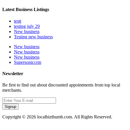
Latest Business Listings
testt
testing july 29
New business
Testing new business
New business
New business
New business
Supersoniccrm
Newsletter
Be first to find out about discounted appointments from top local
merchants.
Signup
Copyright © 2026 localbizthumb.com. All Rights Reserved.