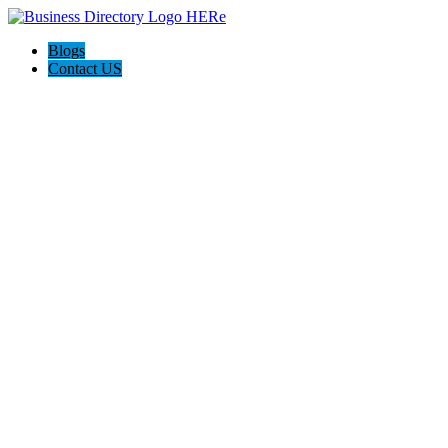
Blogs
Contact US