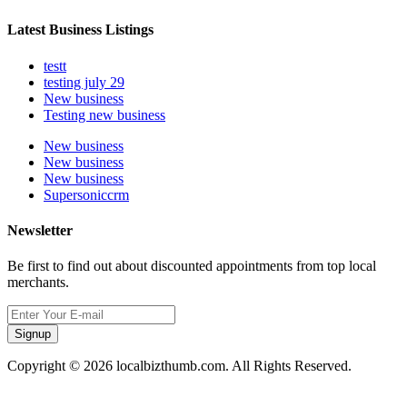
Latest Business Listings
testt
testing july 29
New business
Testing new business
New business
New business
New business
Supersoniccrm
Newsletter
Be first to find out about discounted appointments from top local
merchants.
Signup
Copyright © 2026 localbizthumb.com. All Rights Reserved.