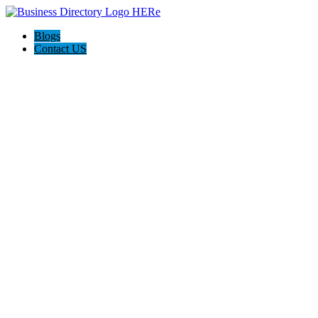
Blogs
Contact US