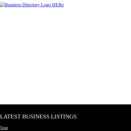
LATEST BUSINESS LISTINGS
Testt