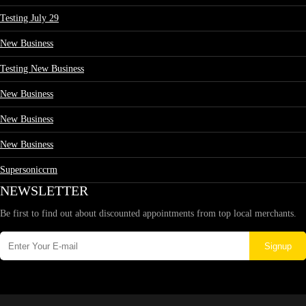
Testing July 29
New Business
Testing New Business
New Business
New Business
New Business
Supersoniccrm
NEWSLETTER
Be first to find out about discounted appointments from top local merchants.
Signup