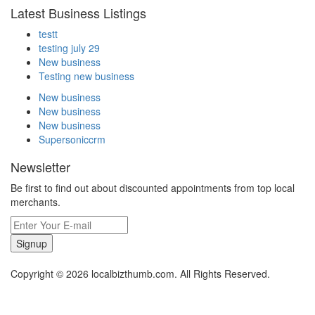
Latest Business Listings
testt
testing july 29
New business
Testing new business
New business
New business
New business
Supersoniccrm
Newsletter
Be first to find out about discounted appointments from top local
merchants.
Signup
Copyright © 2026 localbizthumb.com. All Rights Reserved.