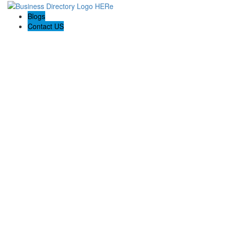
Blogs
Contact US