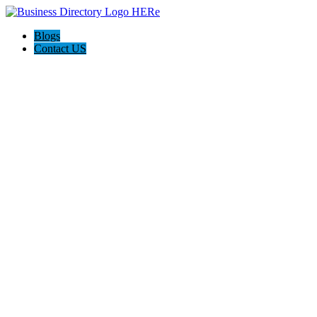
Blogs
Contact US