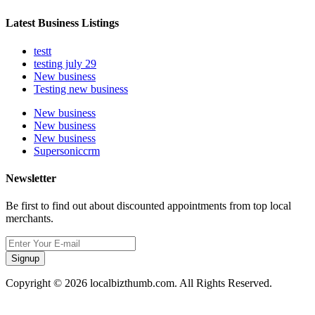
Latest Business Listings
testt
testing july 29
New business
Testing new business
New business
New business
New business
Supersoniccrm
Newsletter
Be first to find out about discounted appointments from top local
merchants.
Signup
Copyright © 2026 localbizthumb.com. All Rights Reserved.