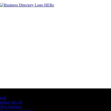
Latest Business Listings
testt
testing july 29
New business