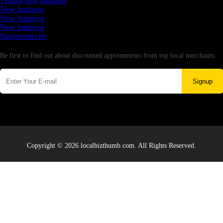
Testing new business
New business
New business
New business
Supersoniccrm
Newsletter
Be first to find out about discounted appointments from top local merchants.
Signup
Copyright © 2026 localbizthumb.com. All Rights Reserved.