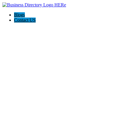
Blogs
Contact US