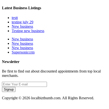
Latest Business Listings
testt
testing july 29
New business
Testing new business
New business
New business
New business
Supersoniccrm
Newsletter
Be first to find out about discounted appointments from top local
merchants.
Signup
Copyright © 2026 localbizthumb.com. All Rights Reserved.