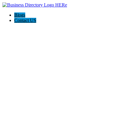
Blogs
Contact US