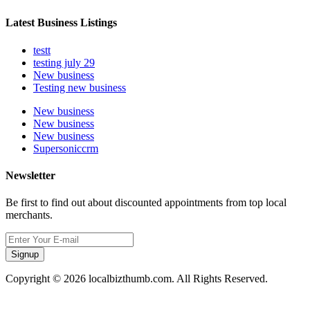
Latest Business Listings
testt
testing july 29
New business
Testing new business
New business
New business
New business
Supersoniccrm
Newsletter
Be first to find out about discounted appointments from top local
merchants.
Signup
Copyright © 2026 localbizthumb.com. All Rights Reserved.