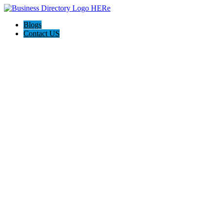
Blogs
Contact US