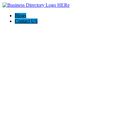
Blogs
Contact US