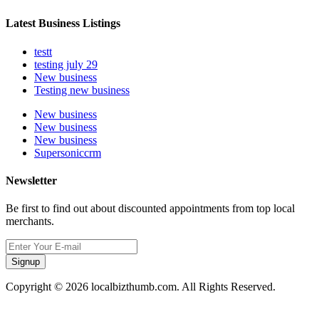
Latest Business Listings
testt
testing july 29
New business
Testing new business
New business
New business
New business
Supersoniccrm
Newsletter
Be first to find out about discounted appointments from top local
merchants.
Signup
Copyright © 2026 localbizthumb.com. All Rights Reserved.